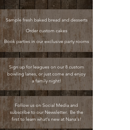
Sample fresh baked bread and desserts
Order custom cakes
Book parties in our exclusive party rooms
Sign up for leagues on our 8 custom
bowling lanes, or just come and enjoy
a family night!
Follow us on Social Media and
subscribe to our Newsletter. Be the
first to learn what's new at Nana's!