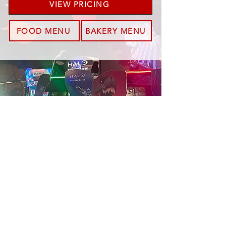
VIEW PRICING
FOOD MENU
BAKERY MENU