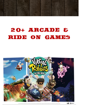
20+ ARCADE &
RIDE ON GAMES