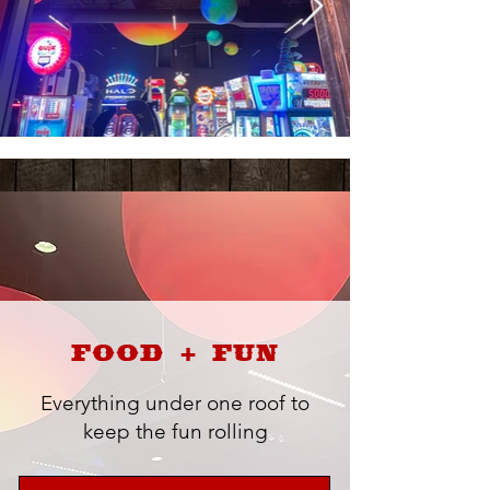
FOOD + FUN
Everything under one roof to
keep the fun rolling