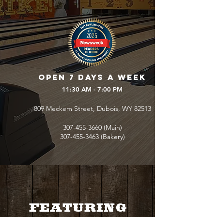
Open 7 days a week
11:30 AM - 7:00 PM
809 Meckem Street, Dubois, WY 82513
307-455-3660
(Main)
307-455-3463
(Bakery)
FEATURING