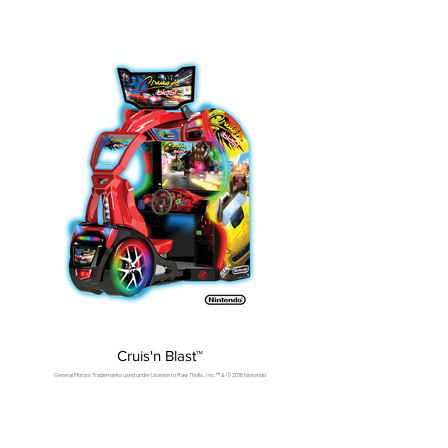
Cruis'n Blast™
General Motors Trademarks used under License to Raw Thrills, Inc.™ & © 2016 Nintendo