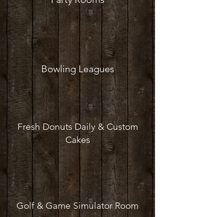
Bowling Leagues
Fresh Donuts Daily & Custom
Cakes
Golf & Game Simulator Room