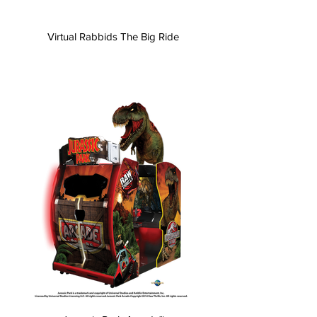
Virtual Rabbids The Big Ride