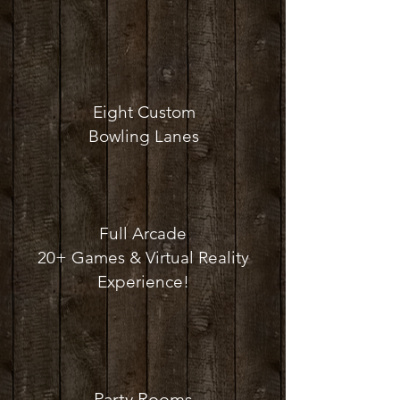
Eight Custom
Bowling Lanes
Full Arcade
20+ Games & Virtual Reality
Experience!
Party Rooms