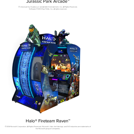
Jurassic Park Arcade™
© Universal City Studios LLC and Amblin Entertainment, Inc. All Rights Reserved.
Software © 2014 Raw Thrills, Inc. All rights reserved.
Halo® Fireteam Raven™
© 2019 Microsoft Corporation. All Rights Reserved. Microsoft, Halo, the Halo logo, and 343 Industries are trademarks of
the Microsoft group of companies.